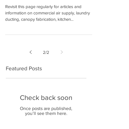
COMING SOON
Revisit this page regularly for articles and
information on commercial air supply, laundry
ducting, canopy fabrication, kitchen...
2
/
2
Featured Posts
Check back soon
Once posts are published,
you’ll see them here.