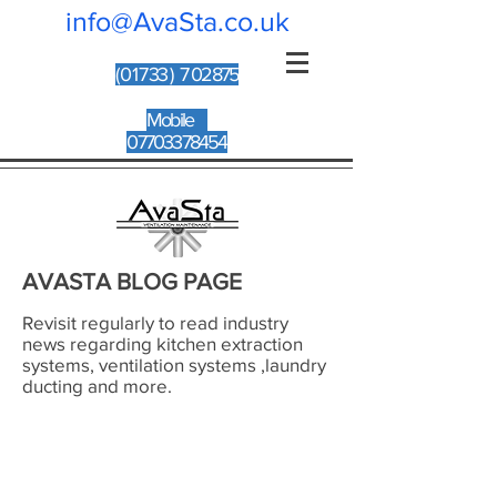
info@AvaSta.co.uk
(017
33 ) 7 02875
Mobile
07703378454
AVASTA BLOG PAGE
Revisit regularly to read industry
news regarding kitchen extraction
systems, ventilation systems ,laundry
ducting and more.