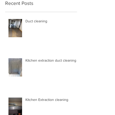
Recent Posts
Duct cleaning
Kitchen extraction duct cleaning
Kitchen Extraction cleaning