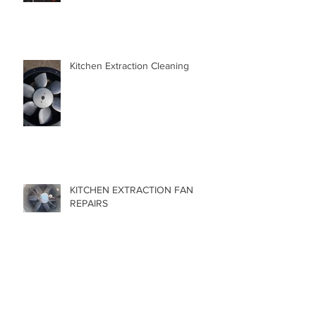
Kitchen Extraction Cleaning
KITCHEN EXTRACTION FAN
REPAIRS
NEGLECTING YOUR FAN !!!